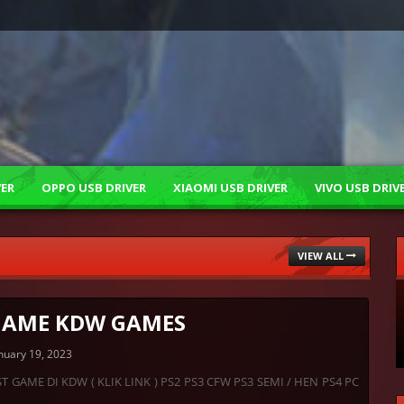
VER
OPPO USB DRIVER
XIAOMI USB DRIVER
VIVO USB DRIV
VIEW ALL
 GAME KDW GAMES
nuary 19, 2023
ST GAME DI KDW ( KLIK LINK ) PS2 PS3 CFW PS3 SEMI / HEN PS4 PC