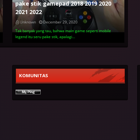
pake stik gamepad 2018 2019 2020
2021 2022
Unknown
December 29, 2020
Tak banyak yang tau, bahwa main game seperti mobile
legend itu seru pake stik, apalagi…
KOMUNITAS