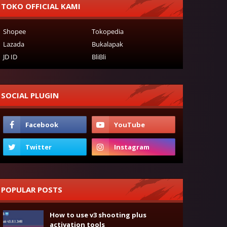
TOKO OFFICIAL KAMI
Shopee
Tokopedia
Lazada
Bukalapak
JD ID
BliBli
SOCIAL PLUGIN
POPULAR POSTS
How to use v3 shooting plus
activation tools