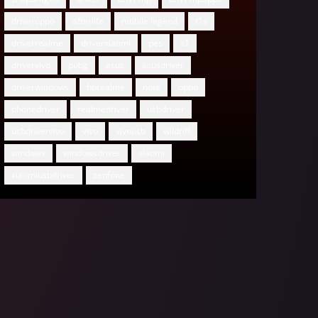
driveroppo
afterlife
mobile legend
t1s
driverrealme
driverxiaomi
pes
z1
drivervivo
pubg
asus
asusdriver
driverwindows
hprealme
note
oppo
phonedriver
realmedriver
usbdriver
usbdrivervivo
vivo
vivousb
wildriff
windows
windowsdriver
xiaomi
xiaomiusbdriver
zenfone