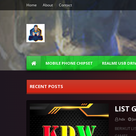
Home
About
Contact
MOBILE PHONE CHIPSET
REALME USB DRI
RECENT POSTS
LIST
hdx
Ja
BERIKUT LI
GAMES