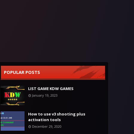
POPULAR POSTS
LIST GAME KDW GAMES
January 19, 2023
How to use v3 shooting plus
activation tools
December 29, 2020