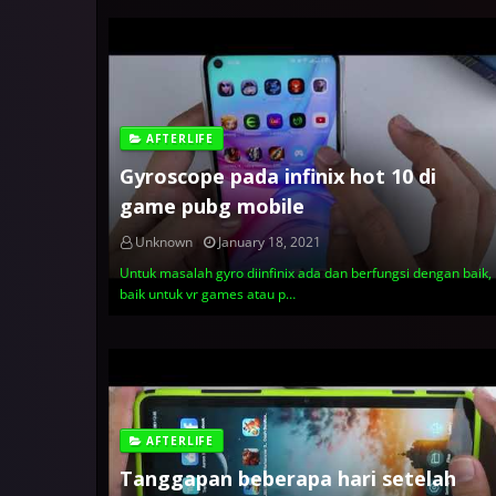
AFTERLIFE
Gyroscope pada infinix hot 10 di
game pubg mobile
Unknown
January 18, 2021
Untuk masalah gyro diinfinix ada dan berfungsi dengan baik,
baik untuk vr games atau p…
AFTERLIFE
Tanggapan beberapa hari setelah