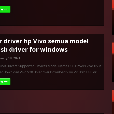
re
r driver hp Vivo semua model
usb driver for windows
nuary 18, 2021
o USB Drivers Supported Devices Model Name USB Drivers vivo X50e
ver Download Vivo V20 USB driver Download Vivo V20 Pro USB dr…
re