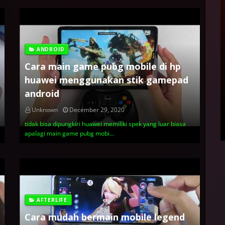
ANDROID
Cara main game pubg mobile di hp
huawei menggunakan stik gamepad
android
Unknown
December 29, 2020
tidak bisa dipungkiri huawei memiliki spek yang luar biasa
apalagi main game pubg mobi…
AFTERLIFE
Cara mudah bermain mobile legend