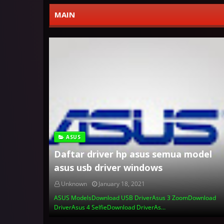
MAIN
ASUS
Daftar driver hp asus semua model
asus usb driver windows
Unknown
January 18, 2021
ASUS ModelsDownload USB DriverAsus 3 ZoomDownload
DriverAsus 4 SelfieDownload DriverAs…