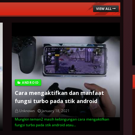
VIEW ALL
ANDROID
Cara mengaktifkan dan manfaat
fungsi turbo pada stik android
Unknown
January 18, 2021
Mungkin teman2 masih kebingungan cara mengaktifkan
fungsi turbo pada stik android atau…