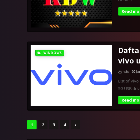
Read mo
Dafta
WINDOWS
vivo 
hdx
Ja
List of Viv
5G USB dri
Read mo
1
2
3
4