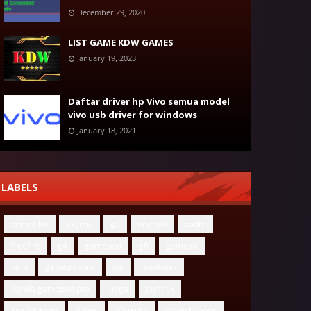
December 29, 2020
LIST GAME KDW GAMES
January 19, 2023
Daftar driver hp Vivo semua model
vivo usb driver for windows
January 18, 2021
LABELS
controller
exynos
g3
android
codm
freefire
g4
gamepad
g6
gamesir
kirin
gamepadpro
ios
mediatek
panda gamepad pro
ipega
joystick
snapdragon
driver
driverhp
driverhpoppo