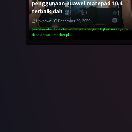
penggunaan huawei matepad 10.4
terbaik dah
Unknown
December 29, 2020
percaya atau tidak tablet dengan harga 3.8 jt an ini saya beli
di salah satu market pl…