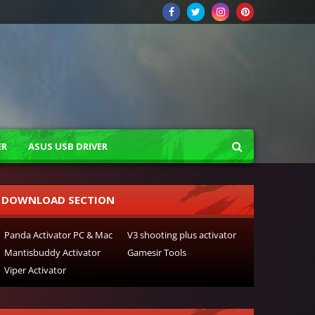
ER
ASUS USB DRIVER
DOWNLOAD SECTION
Panda Activator PC & Mac
V3 shooting plus activator
Mantisbuddy Activator
Gamesir Tools
Viper Activator